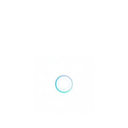
or Products and
ce
 East Boston in Maverick Square, steps away from
e closest dispensary to Logan Airport by public transit,
outbound Blue Line.
Superior Products and Exceptional Service
 East Boston in Maverick Square, steps away from
e closest dispensary to Logan Airport by public transit,
outbound Blue Line.
to Boston BOUTIQ?
Why choose an East Boston
ps in Massachusetts? The answer is our staff. From the
rity. Our mission is to educate and enlighten our
s experiences. Whether you need a creative boost, a path
into higher gear, we have a product for that. Finding that