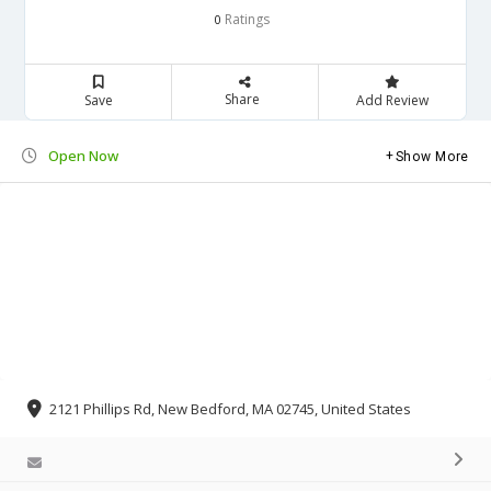
Ratings
0
Share
Save
Add Review
Open Now
Show More
2121 Phillips Rd, New Bedford, MA 02745, United States