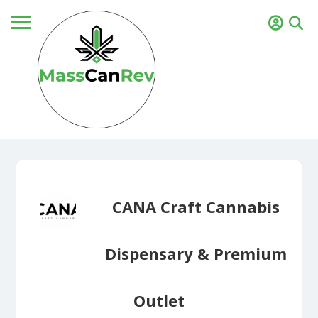
CANA Craft Cannabis
Dispensary & Premium
Outlet