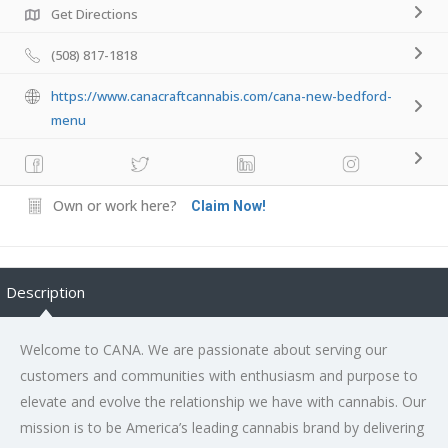
Get Directions
(508) 817-1818
https://www.canacraftcannabis.com/cana-new-bedford-
menu
Own or work here?
Claim Now!
Description
Welcome to CANA. We are passionate about serving our
customers and communities with enthusiasm and purpose to
elevate and evolve the relationship we have with cannabis. Our
mission is to be America’s leading cannabis brand by delivering