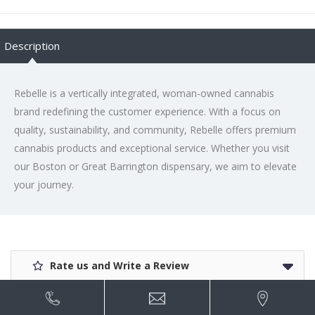
Description
Rebelle is a vertically integrated, woman-owned cannabis
brand redefining the customer experience. With a focus on
quality, sustainability, and community, Rebelle offers premium
cannabis products and exceptional service. Whether you visit
our Boston or Great Barrington dispensary, we aim to elevate
your journey.
Rate us and Write a Review