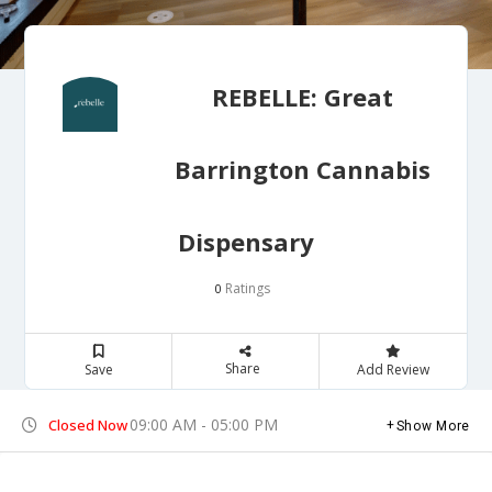
REBELLE: Great
Barrington Cannabis
Dispensary
Ratings
0
Share
Save
Add Review
09:00 AM - 05:00 PM
Closed Now
Show More