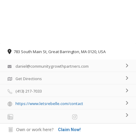
783 South Main St, Great Barrington, MA 0120, USA
daniel@communitygrowthpartners.com
Get Directions
(413) 217-7033
https://www.letsrebelle.com/contact
Own or work here?
Claim Now!