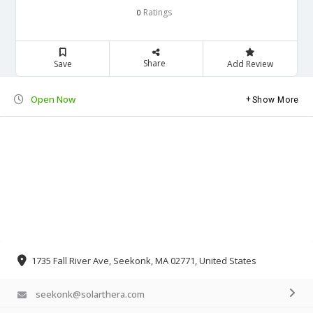
Ratings
0
Share
Save
Add Review
Open Now
Show More
1735 Fall River Ave, Seekonk, MA 02771, United States
seekonk@solarthera.com