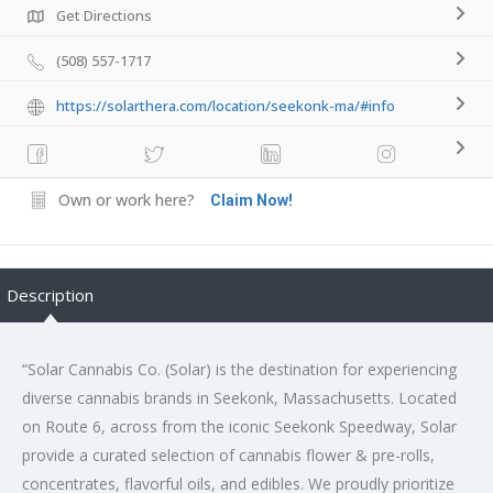
Get Directions
(508) 557-1717
https://solarthera.com/location/seekonk-ma/#info
Own or work here?
Claim Now!
Description
“Solar Cannabis Co. (Solar) is the destination for experiencing
diverse cannabis brands in Seekonk, Massachusetts. Located
on Route 6, across from the iconic Seekonk Speedway, Solar
provide a curated selection of cannabis flower & pre-rolls,
concentrates, flavorful oils, and edibles. We proudly prioritize