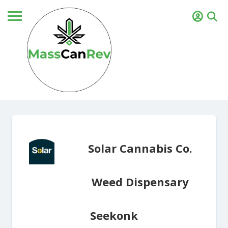
Solar Cannabis Co.
Weed Dispensary
Seekonk