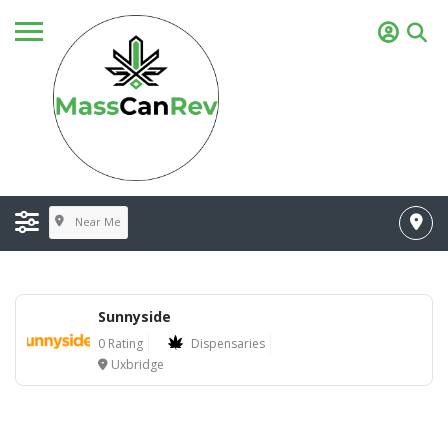
Near Me
Sunnyside
0 Rating
Dispensaries
Uxbridge