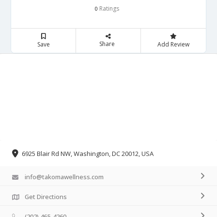
Ratings
0
Share
Save
Add Review
6925 Blair Rd NW, Washington, DC 20012, USA
info@takomawellness.com
Get Directions
(202) 465-4260