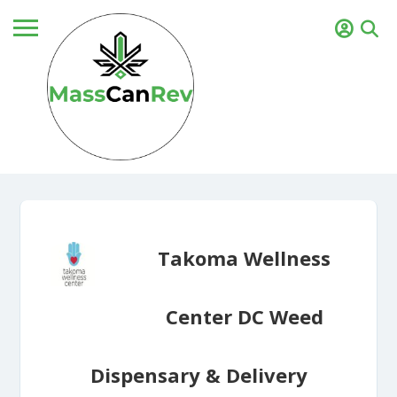
Takoma Wellness
Center DC Weed
Dispensary & Delivery