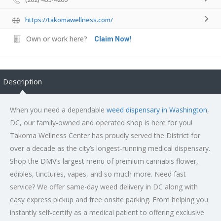
https://takomawellness.com/
Own or work here?
Claim Now!
Description
When you need a dependable
weed dispensary in Washington
,
DC, our family-owned and operated shop is here for you!
Takoma Wellness Center has proudly served the District for
over a decade as the city’s longest-running medical dispensary.
Shop the DMV’s largest menu of premium cannabis flower,
edibles, tinctures, vapes, and so much more. Need fast
service? We offer same-day weed delivery in DC along with
easy express pickup and free onsite parking. From helping you
instantly self-certify as a medical patient to offering exclusive