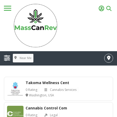
Near Me
Takoma Wellness Cent
0 Rating
Cannabis Services
Washington, USA
Cannabis Control Com
0 Rating
Legal