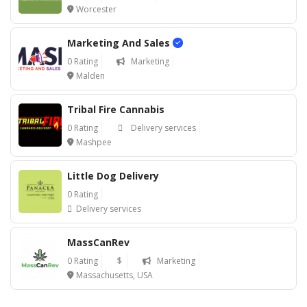
Worcester
Marketing And Sales
0 Rating
Marketing
Malden
Tribal Fire Cannabis
0 Rating
Delivery services
Mashpee
Little Dog Delivery
0 Rating
Delivery services
MassCanRev
0 Rating
$
Marketing
Massachusetts, USA